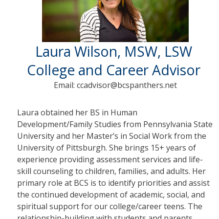
Laura Wilson, MSW, LSW
College and Career Advisor
Email: ccadvisor@bcspanthers.net
Laura obtained her BS in Human
Development/Family Studies from Pennsylvania State
University and her Master’s in Social Work from the
University of Pittsburgh. She brings 15+ years of
experience providing assessment services and life-
skill counseling to children, families, and adults. Her
primary role at BCS is to identify priorities and assist
the continued development of academic, social, and
spiritual support for our college/career teens. The
relationship-building with students and parents