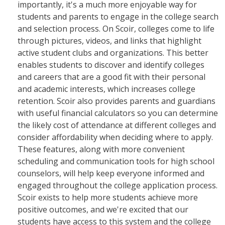
importantly, it's a much more enjoyable way for
students and parents to engage in the college search
and selection process. On Scoir, colleges come to life
through pictures, videos, and links that highlight
active student clubs and organizations. This better
enables students to discover and identify colleges
and careers that are a good fit with their personal
and academic interests, which increases college
retention. Scoir also provides parents and guardians
with useful financial calculators so you can determine
the likely cost of attendance at different colleges and
consider affordability when deciding where to apply.
These features, along with more convenient
scheduling and communication tools for high school
counselors, will help keep everyone informed and
engaged throughout the college application process.
Scoir exists to help more students achieve more
positive outcomes, and we're excited that our
students have access to this system and the college