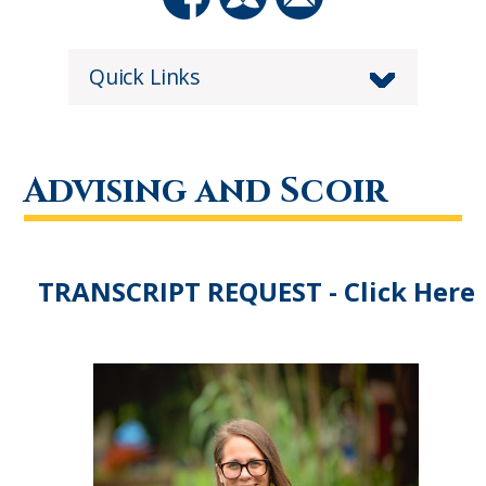
Quick Links
Advising and Scoir
TRANSCRIPT REQUEST - Click Here