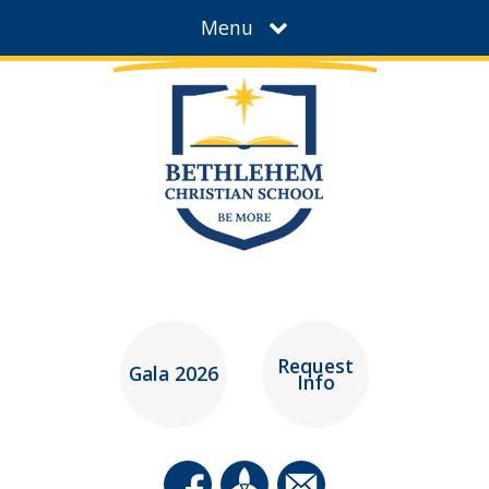
Menu
Request
Gala 2026
Info