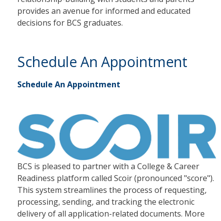
provides an avenue for informed and educated
decisions for BCS graduates.
Schedule An Appointment
Schedule An Appointment
BCS is pleased to partner with a College & Career
Readiness platform called Scoir (pronounced "score").
This system streamlines the process of requesting,
processing, sending, and tracking the electronic
delivery of all application-related documents. More