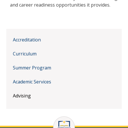
and career readiness opportunities it provides.
Accreditation
Curriculum
Summer Program
Academic Services
Advising