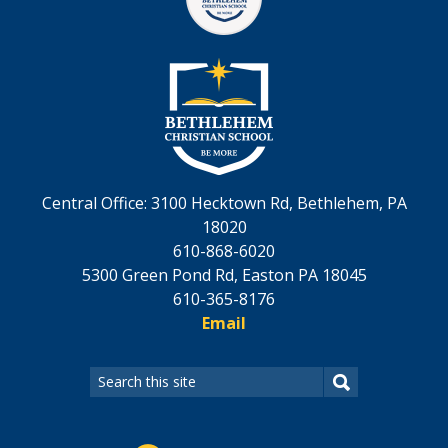
Central Office: 3100 Hecktown Rd, Bethlehem, PA
18020
610-868-6020
5300 Green Pond Rd, Easton PA 18045
610-365-8176
Email