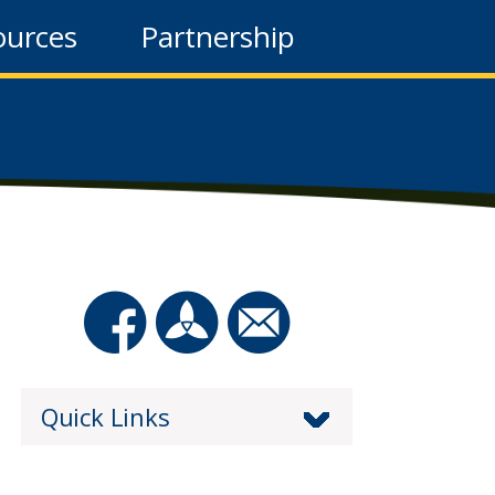
ources
Partnership
Quick Links