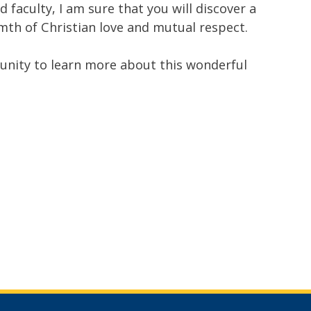
faculty, I am sure that you will discover a
mth of Christian love and mutual respect.
tunity to learn more about this wonderful