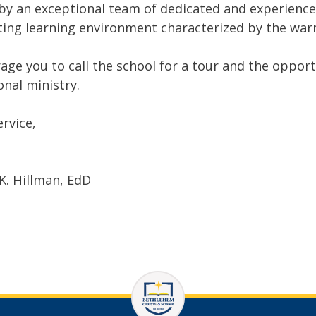
by an exceptional team of dedicated and experienced 
ting learning environment characterized by the war
rage you to call the school for a tour and the oppor
onal ministry.
ervice,
K. Hillman, EdD