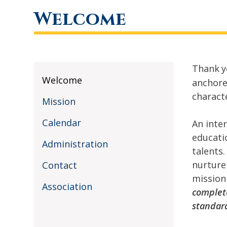
Welcome
Thank
y
Welcome
anchore
charact
Mission
Calendar
An inte
educati
Administration
talents
nurture
Contact
mission
Association
complete
standar