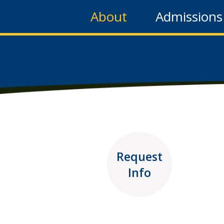
About
Admissions
Request
Info