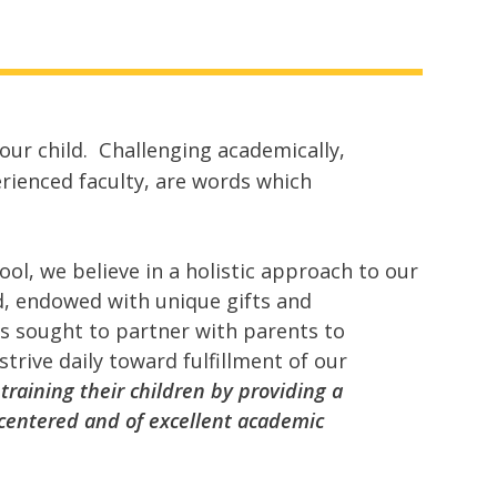
our child. Challenging academically,
erienced faculty, are words which
ool, we believe in a holistic approach to our
od, endowed with unique gifts and
as sought to partner with parents to
trive daily toward fulfillment of our
f training their children by providing a
-centered and of excellent academic