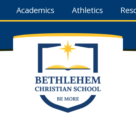
Academics
Athletics
Res