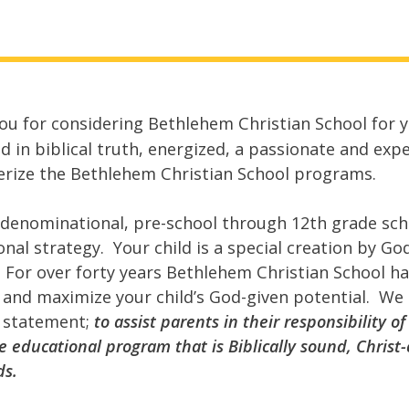
ou for considering Bethlehem Christian School for y
d in biblical truth, energized, a passionate and exp
erize the Bethlehem Christian School programs.
rdenominational, pre-school through 12
th
grade sch
onal strategy. Your child is a special creation by G
. For over forty years Bethlehem Christian School h
 and maximize your child’s God-given potential. We s
 statement;
to assist parents in their responsibility o
 educational program that is Biblically sound, Christ
ds.