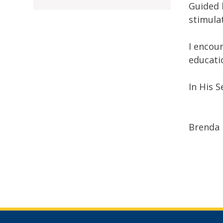
Guided 
stimula
I encou
educati
In His S
Brenda 